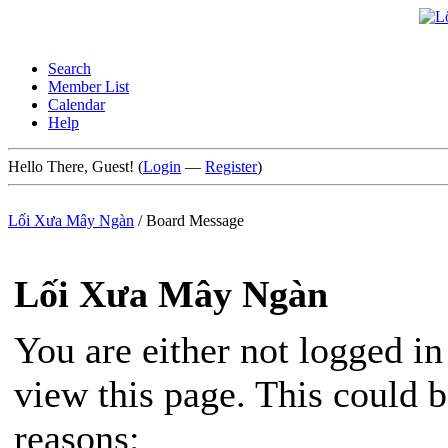
Search
Member List
Calendar
Help
Hello There, Guest! (
Login
—
Register
)
Lối Xưa Mây Ngàn
/
Board Message
Lối Xưa Mây Ngàn
You are either not logged in
view this page. This could 
reasons: