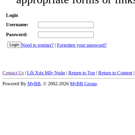
Login
Username:
Password:
Need to register?
|
Forgotten your password?
Contact Us
|
Lối Xưa Mây Ngàn
|
Return to Top
|
Return to Content
Powered By
MyBB
, © 2002-2026
MyBB Group
.