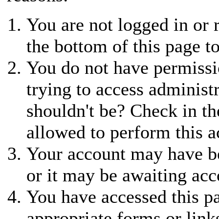
You are not logged in or r
the bottom of this page to
You do not have permissi
trying to access administ
shouldn't be? Check in th
allowed to perform this a
Your account may have be
or it may be awaiting acc
You have accessed this pa
appropriate forms or link