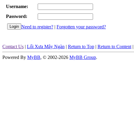
Username:
Password:
Need to register?
|
Forgotten your password?
Contact Us
|
Lối Xưa Mây Ngàn
|
Return to Top
|
Return to Content
Powered By
MyBB
, © 2002-2026
MyBB Group
.