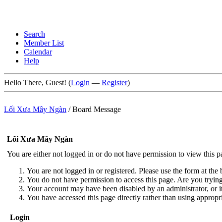
Search
Member List
Calendar
Help
Hello There, Guest! (
Login
—
Register
)
Lối Xưa Mây Ngàn
/
Board Message
Lối Xưa Mây Ngàn
You are either not logged in or do not have permission to view this 
You are not logged in or registered. Please use the form at the 
You do not have permission to access this page. Are you trying 
Your account may have been disabled by an administrator, or i
You have accessed this page directly rather than using appropri
Login