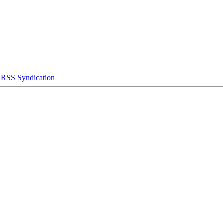
|
RSS Syndication