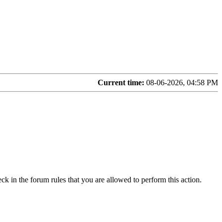
Current time:
08-06-2026, 04:58 PM
ck in the forum rules that you are allowed to perform this action.