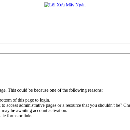
page. This could be because one of the following reasons:
bottom of this page to login.
to access administrative pages or a resource that you shouldn't be? Che
t may be awaiting account activation.
ate forms or links.