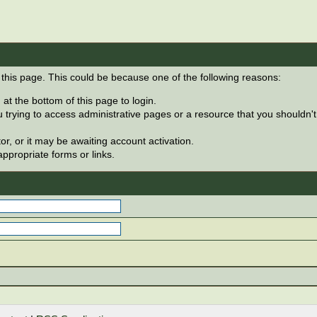
 this page. This could be because one of the following reasons:
at the bottom of this page to login.
 trying to access administrative pages or a resource that you shouldn't
, or it may be awaiting account activation.
ppropriate forms or links.