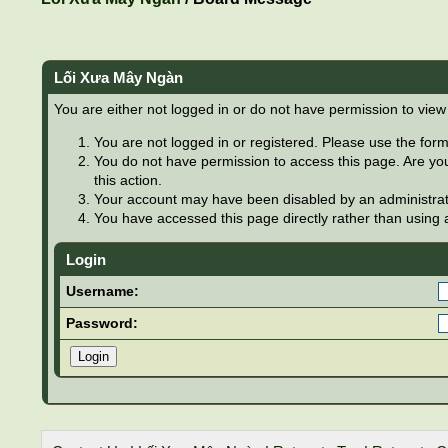
Lối Xưa Mây Ngàn
You are either not logged in or do not have permission to view
You are not logged in or registered. Please use the form 
You do not have permission to access this page. Are you
this action.
Your account may have been disabled by an administrator
You have accessed this page directly rather than using a
Login
Username:
Password: