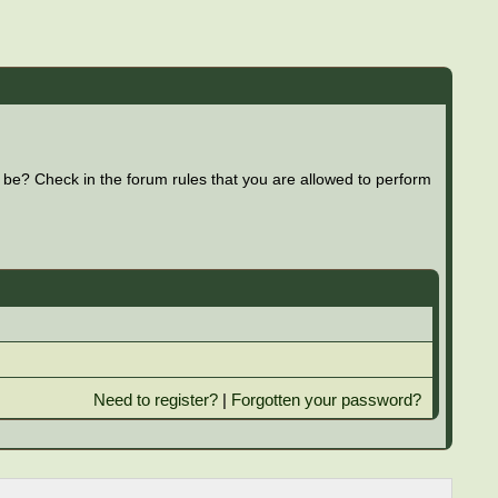
 be? Check in the forum rules that you are allowed to perform
Need to register?
|
Forgotten your password?