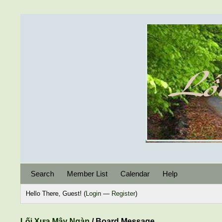
Search
Member List
Calendar
Help
Hello There, Guest! (
Login
—
Register
)
Lối Xưa Mây Ngàn
/
Board Message