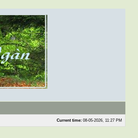
Current time:
08-05-2026, 11:27 PM