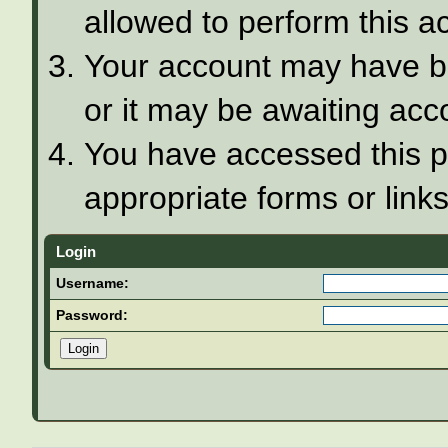
allowed to perform this ac
Your account may have be
or it may be awaiting acco
You have accessed this pa
appropriate forms or links
Login
Username:
Password: