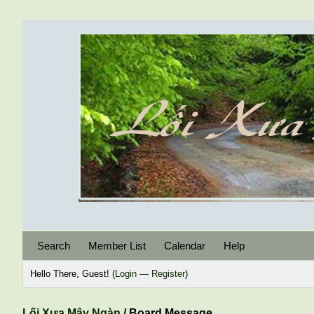
Search
Member List
Calendar
Help
Hello There, Guest! (
Login
—
Register
)
Lối Xưa Mây Ngàn
/
Board Message