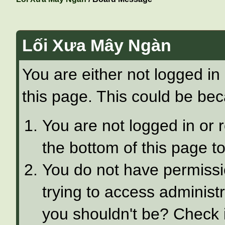
Lối Xưa Mây Ngàn
You are either not logged in
this page. This could be bec
You are not logged in or 
the bottom of this page to
You do not have permissi
trying to access administ
you shouldn't be? Check i