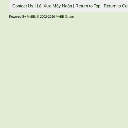
Contact Us
|
Lối Xưa Mây Ngàn
|
Return to Top
|
Return to Co
Powered By
MyBB
, © 2002-2026
MyBB Group
.