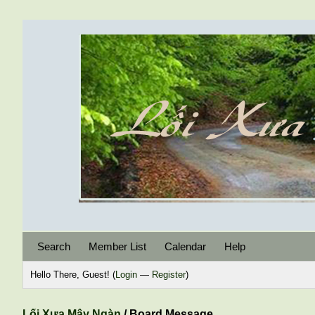
Search
Member List
Calendar
Help
Hello There, Guest! (
Login
—
Register
)
Lối Xưa Mây Ngàn
/
Board Message