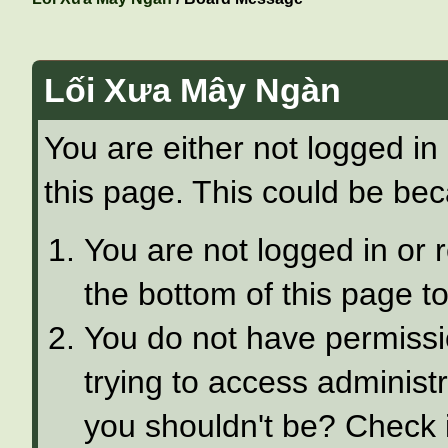
Lối Xưa Mây Ngàn
You are either not logged in
this page. This could be bec
You are not logged in or 
the bottom of this page to
You do not have permissi
trying to access administ
you shouldn't be? Check i