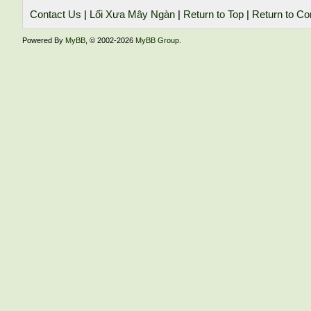
Contact Us
|
Lối Xưa Mây Ngàn
|
Return to Top
|
Return to Co
Powered By
MyBB
, © 2002-2026
MyBB Group
.