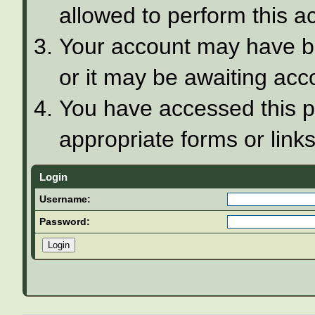
allowed to perform this ac
Your account may have be
or it may be awaiting acco
You have accessed this pa
appropriate forms or links
Login
Username:
Password: