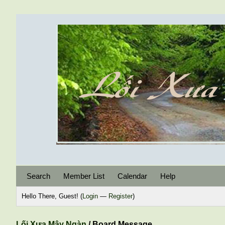
Search
Member List
Calendar
Help
Hello There, Guest! (
Login
—
Register
)
Lối Xưa Mây Ngàn
/
Board Message