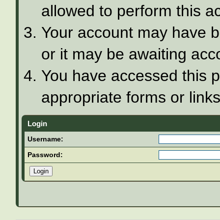
allowed to perform this ac
Your account may have be
or it may be awaiting acco
You have accessed this pa
appropriate forms or links
Login
Username:
Password: