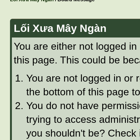
Lối Xưa Mây Ngàn
You are either not logged in
this page. This could be bec
You are not logged in or 
the bottom of this page to
You do not have permissi
trying to access administ
you shouldn't be? Check i