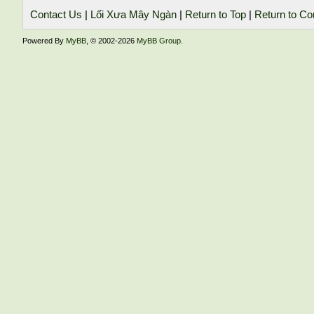
Contact Us
|
Lối Xưa Mây Ngàn
|
Return to Top
|
Return to Co
Powered By
MyBB
, © 2002-2026
MyBB Group
.