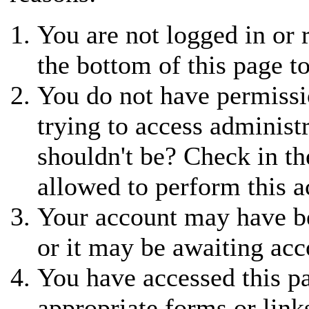
You are not logged in or r
the bottom of this page to
You do not have permissi
trying to access administ
shouldn't be? Check in th
allowed to perform this a
Your account may have be
or it may be awaiting acc
You have accessed this pa
appropriate forms or link