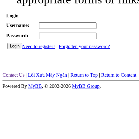
Login
Username:
Password:
Need to register?
|
Forgotten your password?
Contact Us
|
Lối Xưa Mây Ngàn
|
Return to Top
|
Return to Content
Powered By
MyBB
, © 2002-2026
MyBB Group
.