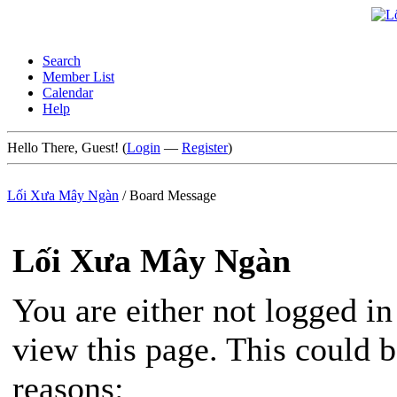
Search
Member List
Calendar
Help
Hello There, Guest! (
Login
—
Register
)
Lối Xưa Mây Ngàn
/
Board Message
Lối Xưa Mây Ngàn
You are either not logged in
view this page. This could 
reasons: